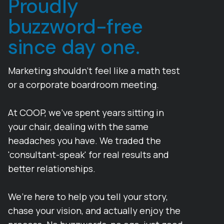
Proudly
buzzword-free
since day one.
Marketing shouldn’t feel like a math test
or a corporate boardroom meeting.
At COOP, we’ve spent years sitting in
your chair, dealing with the same
headaches you have. We traded the
'consultant-speak' for real results and
better relationships.
We’re here to help you tell your story,
chase your vision, and actually enjoy the