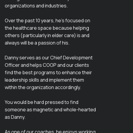
organizations and industries.
Over the past 10 years, he’s focused on
the healthcare space because helping
others (particularly in elder care) is and
always will be a passion of his.
Danny serves as our Chief Development
Officer and helps COOP and our clients
find the best programs to enhance their
leadership skills and implement them
within the organization accordingly.
You would be hard pressed to find
someone as magnetic and whole-hearted
as Danny.
As one of our coaches, he enjoys working