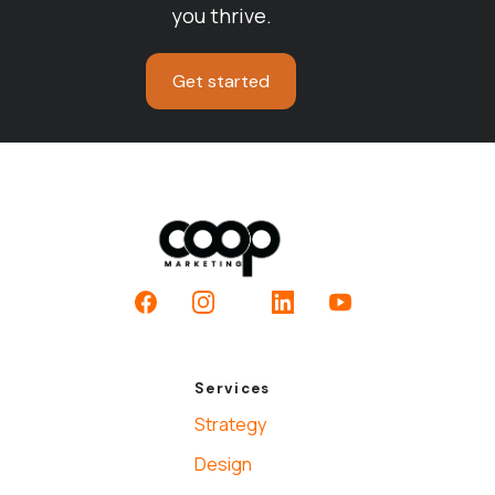
you thrive.
Get started
Facebook
Instagram
LinkedIn
YouTube
Services
Strategy
Design