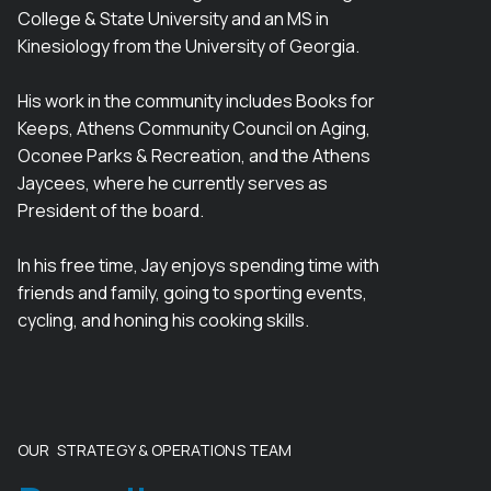
College & State University and an MS in
Kinesiology from the University of Georgia.
His work in the community includes Books for
Keeps, Athens Community Council on Aging,
Oconee Parks & Recreation, and the Athens
Jaycees, where he currently serves as
President of the board.
In his free time, Jay enjoys spending time with
friends and family, going to sporting events,
cycling, and honing his cooking skills.
OUR STRATEGY & OPERATIONS TEAM