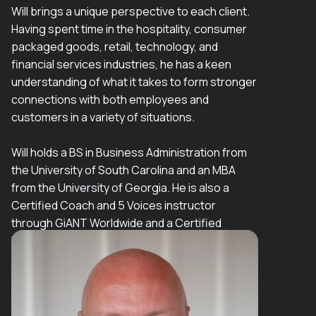
Will brings a unique perspective to each client.
Having spent time in the hospitality, consumer
packaged goods, retail, technology, and
financial services industries, he has a keen
understanding of what it takes to form stronger
connections with both employees and
customers in a variety of situations.
Will holds a BS in Business Administration from
the University of South Carolina and an MBA
from the University of Georgia. He is also a
Certified Coach and 5 Voices instructor
through GiANT Worldwide and a Certified
Facilitator of Working Genius.