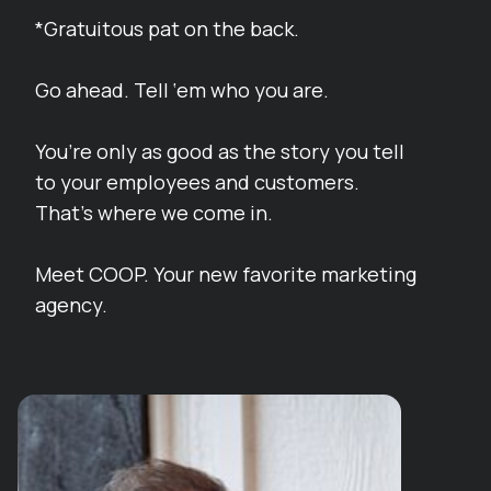
*Gratuitous pat on the back.
Go ahead. Tell ‘em who you are.
You’re only as good as the story you tell
to your employees and customers.
That’s where we come in.
Meet COOP. Your new favorite marketing
agency.