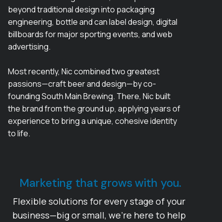
beyond traditional design into packaging
engineering, bottle and can label design, digital
billboards for major sporting events, and web
advertising.
Most recently, Nic combined two greatest
passions—craft beer and design—by co-
founding South Main Brewing. There, Nic built
the brand from the ground up, applying years of
experience to bring a unique, cohesive identity
to life.
Marketing that grows with you.
Flexible solutions for every stage of your
business—big or small, we’re here to help