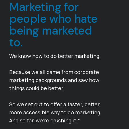
Marketing for
people who hate
being marketed
to.
We know how to do better marketing.
Because we all came from corporate
marketing backgrounds and saw how
things could be better.
So we set out to offer a faster, better,
more accessible way to do marketing.
And so far, we’re crushing it.*