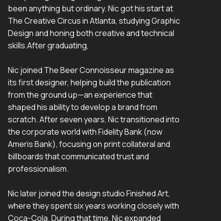
been anything but ordinary. Nic got his start at
The Creative Circus in Atlanta, studying Graphic
Design and honing both creative and technical
skills.After graduating,
Nic joined The Beer Connoisseur magazine as
its first designer, helping build the publication
from the ground up—an experience that
shaped his ability to develop a brand from
scratch. After seven years, Nic transitioned into
the corporate world with Fidelity Bank (now
Ameris Bank), focusing on print collateral and
billboards that communicated trust and
professionalism.
Nic later joined the design studio Finished Art,
where they spent six years working closely with
Coca-Cola. During that time, Nic expanded