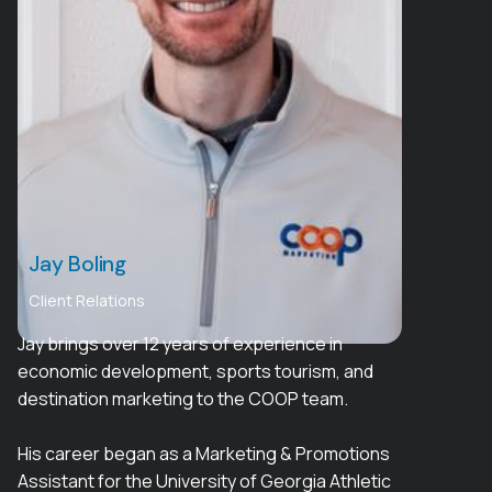
Jay Boling
Client Relations
Jay brings over 12 years of experience in
economic development, sports tourism, and
destination marketing to the COOP team.
His career began as a Marketing & Promotions
Assistant for the University of Georgia Athletic