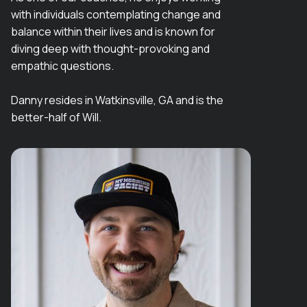
with individuals contemplating change and
balance within their lives and is known for
diving deep with thought-provoking and
empathic questions.
Danny resides in Watkinsville, GA and is the
better-half of Will.