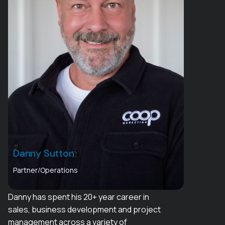
Danny Sutton
Partner/Operations
Danny has spent his 20+ year career in
sales, business development and project
management across a variety of