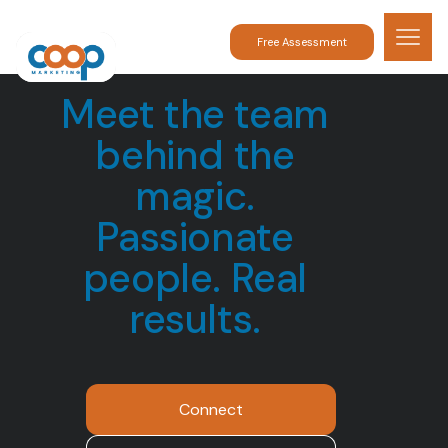
Free Assessment
Meet the team
behind the
magic.
Passionate
people. Real
results.
Connect