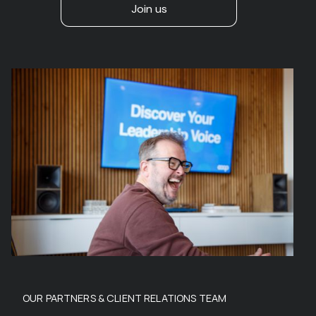
Join us
OUR PARTNERS & CLIENT RELATIONS TEAM