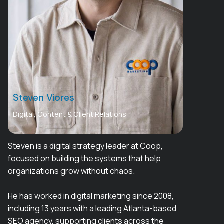
Steven Viores
Digital, Content & Client Relations
Steven is a digital strategy leader at Coop,
focused on building the systems that help
organizations grow without chaos.
He has worked in digital marketing since 2008,
including 13 years with a leading Atlanta-based
SEO agency, supporting clients across the