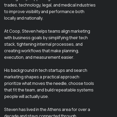
trades, technology, legal, and medical industries
to improve visibility and performance both
locally and nationally.
At Coop, Steven helps teams align marketing
with business goals by simplifying their tech
stack, tightening internal processes, and
creating workflows that make planning,
execution, and measurement easier.
His background in tech startups and search
marketing shapes a practical approach:
prioritize what moves the needle, choose tools
that fit the team, and build repeatable systems
people will actually use.
Steven has lived in the Athens area for over a
decade and stays connected through