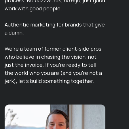
process. No buzzwords, no ego, just good
work with good people.
Authentic marketing for brands that give
a damn.
We’re a team of former client-side pros
who believe in chasing the vision, not
just the invoice. If you’re ready to tell
the world who you are (and you’re not a
jerk), let’s build something together.