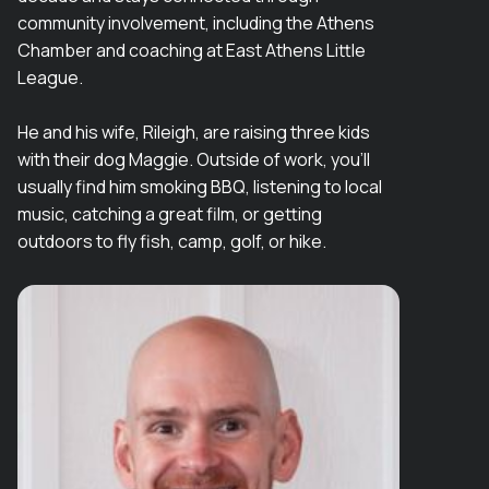
community involvement, including the Athens
Chamber and coaching at East Athens Little
League.
He and his wife, Rileigh, are raising three kids
with their dog Maggie. Outside of work, you’ll
usually find him smoking BBQ, listening to local
music, catching a great film, or getting
outdoors to fly fish, camp, golf, or hike.