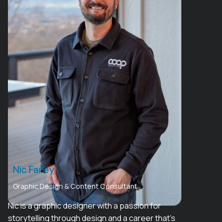
Nic Farley
Graphic Design & Content Consultant
Nic is a graphic designer with a passion for
storytelling through design and a career that’s