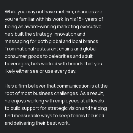
While you may not have met him, chances are
you’re familiar with his work. In his 15+ years of
being an award-winning marketing executive,
he’s built the strategy, innovation and
messaging for both global and local brands.
From national restaurant chains and global
consumer goods to celebrities and adult
beverages, he’s worked with brands that you
likely either see or use every day.
He’s a firm believer that communication is at the
root of most business challenges. As a result,
he enjoys working with employees at all levels
to build support for strategic vision and helping
find measurable ways to keep teams focused
and delivering their best work.