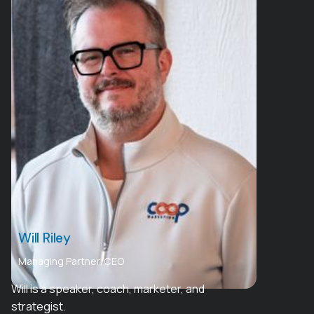
Will Riley
Managing Partner/CEO
Will is a speaker, coach, marketer, and
strategist.