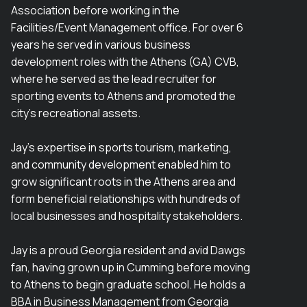
Association before working in the
Facilities/Event Management office. For over 6
years he served in various business
development roles with the Athens (GA) CVB,
where he served as the lead recruiter for
sporting events to Athens and promoted the
city's recreational assets.
Jay's expertise in sports tourism, marketing,
and community development enabled him to
grow significant roots in the Athens area and
form beneficial relationships with hundreds of
local businesses and hospitality stakeholders.
Jay is a proud Georgia resident and avid Dawgs
fan, having grown up in Cumming before moving
to Athens to begin graduate school. He holds a
BBA in Business Management from Georgia