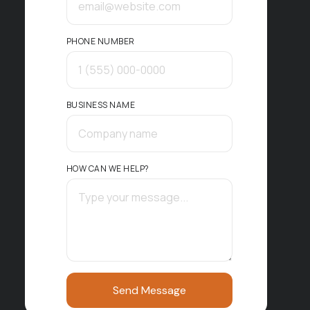
PHONE NUMBER
BUSINESS NAME
HOW CAN WE HELP?