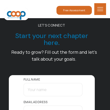
Free Assessment
LET’S CONNECT
Start your next chapter
here.
Ready to grow? Fill out the form and let’s
talk about your goals.
FULL NAME
EMAIL ADDRESS