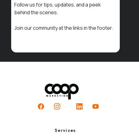
Follow us for tips, updates, and a peek
behind the scenes.
Join our community at the links in the footer.
Facebook
Instagram
LinkedIn
YouTube
Services