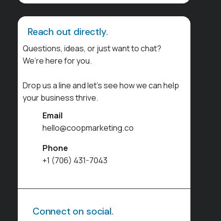
Reach out directly.
Questions, ideas, or just want to chat?
We’re here for you.
Drop us a line and let’s see how we can help
your business thrive.
Email
hello@coopmarketing.co
Phone
+1 (706) 431-7043
Connect on social.